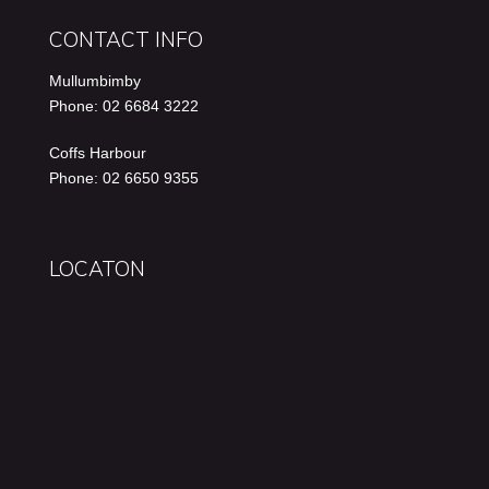
CONTACT INFO
Mullumbimby
Phone: 02 6684 3222
Coffs Harbour
Phone: 02 6650 9355
LOCATON