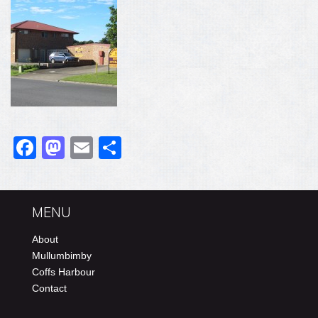
Facebook
Mastodon
Email
Share
MENU
About
Mullumbimby
Coffs Harbour
Contact