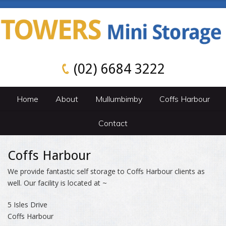
(02) 6684 3222
Home
About
Mullumbimby
Coffs Harbour
Contact
Coffs Harbour
We provide fantastic self storage to Coffs Harbour clients as
well. Our facility is located at ~
5 Isles Drive
Coffs Harbour