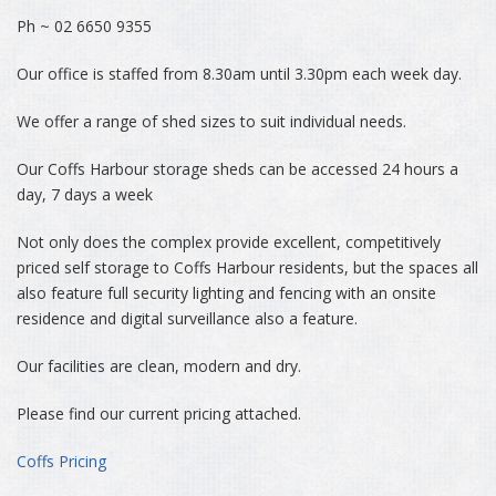
Ph ~ 02 6650 9355
Our office is staffed from 8.30am until 3.30pm each week day.
We offer a range of shed sizes to suit individual needs.
Our Coffs Harbour storage sheds can be accessed 24 hours a
day, 7 days a week
Not only does the complex provide excellent, competitively
priced self storage to Coffs Harbour residents, but the spaces all
also feature full security lighting and fencing with an onsite
residence and digital surveillance also a feature.
Our facilities are clean, modern and dry.
Please find our current pricing attached.
Coffs Pricing