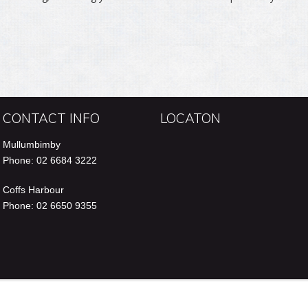
n
e
CONTACT INFO
LOCATON
Mullumbimby
Phone: 02 6684 3222
Coffs Harbour
Phone: 02 6650 9355