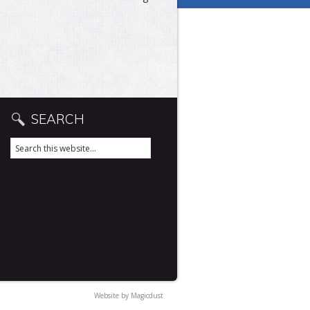
SEARCH
Website by
Magicdust