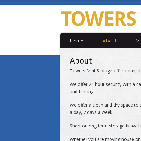
Home
About
Mu
About
Towers Mini Storage offer clean, m
We offer 24 hour security with a car
and fencing
We offer a clean and dry space to s
a day, 7 days a week.
Short or long term storage is avail
Whether you are moving house or r