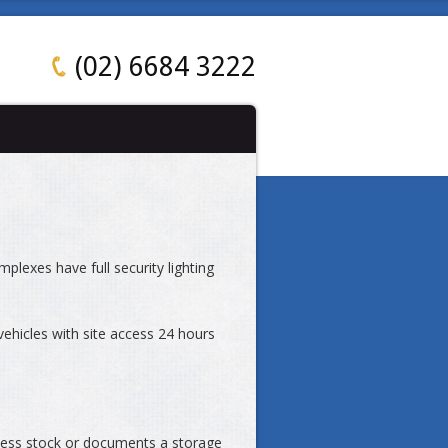
(02) 6684 3222
mplexes have full security lighting
vehicles with site access 24 hours
cess stock or documents a storage