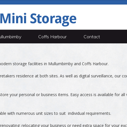
llumbimby
Coffs Harbour
Contact
odern storage facilities in Mullumbimby and Coffs Harbour.
etakers residence at both sites. As well as digital surveillance, our co
tore your personal or business items. Easy access is available for all 
able with numerous unit sizes to suit individual requirements.
enovating; relocating your business or need extra space for your ex