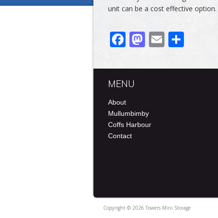
unit can be a cost effective option.
Facebook
Mastodo
Email
Shar
MENU
About
Mullumbimby
Coffs Harbour
Contact
Copyright © 2026 Towers Mini Storage